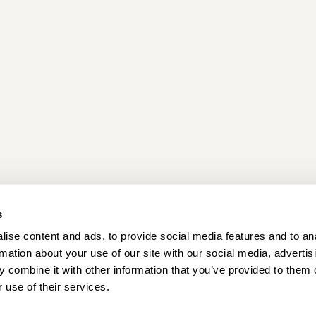
s
ise content and ads, to provide social media features and to an
Locations
Careers
rmation about your use of our site with our social media, advertis
 combine it with other information that you’ve provided to them o
 use of their services.