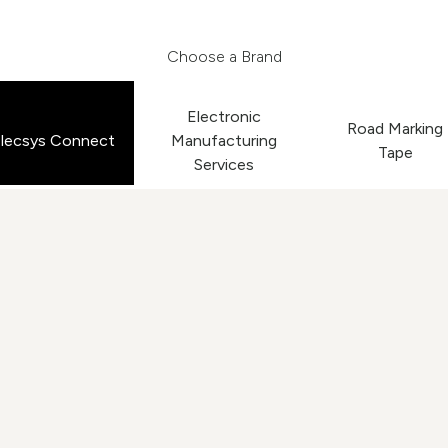
Choose a Brand
Electronic
Road Marking
lecsys Connect
Manufacturing
Tape
Services