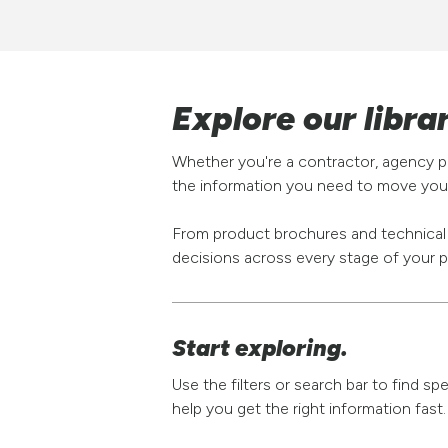
Explore our libra
Whether you're a contractor, agency pa
the information you need to move your
From product brochures and technical s
decisions across every stage of your p
Start exploring.
Use the filters or search bar to find s
help you get the right information fast.