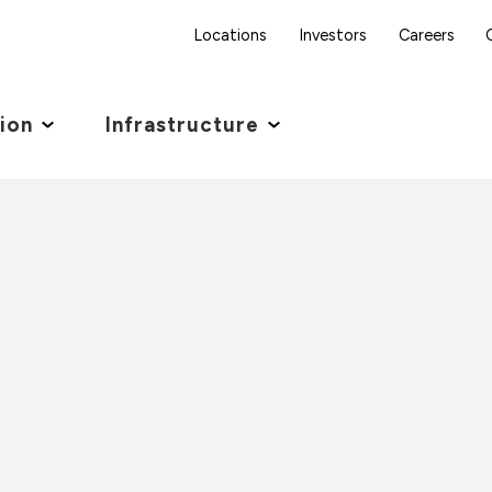
Locations
Investors
Careers
tion
Infrastructure