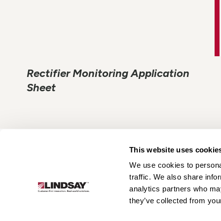
Rectifier Monitoring Application
Sheet
This website uses cookie
We use cookies to personal
Lindsay.
traffic. We also share info
Link
analytics partners who may
to
About
Irrigation
Infrastructure
they’ve collected from your
homepage