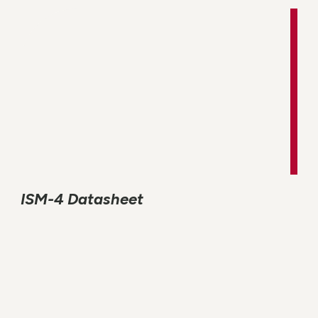
ISM-4 Datasheet