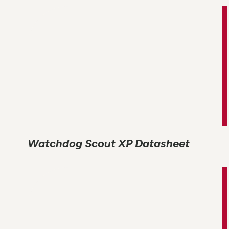
Watchdog Scout XP Datasheet