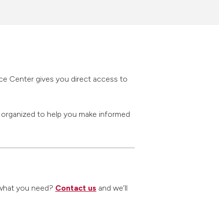
rce Center gives you direct access to
s organized to help you make informed
nd what you need?
Contact us
and we’ll