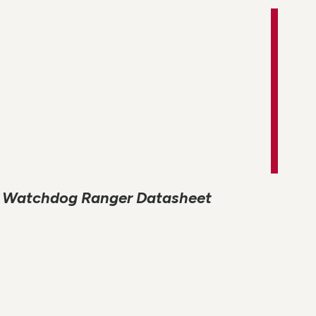
Watchdog Ranger Datasheet