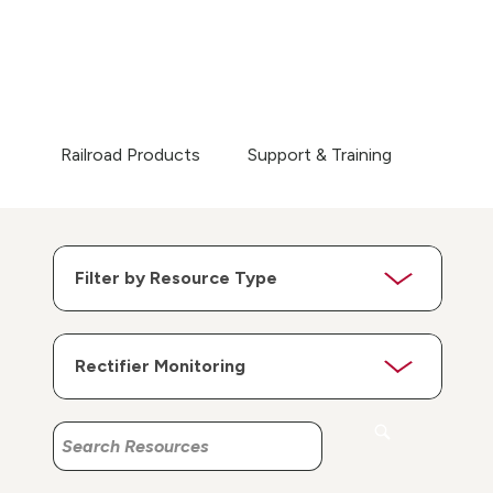
Railroad Products
Support & Training
Search
Search
Resources
Resources