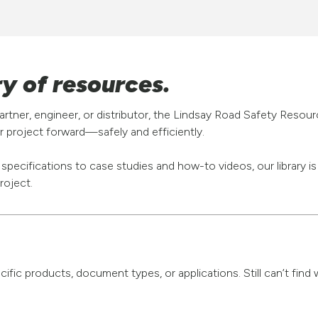
ry of resources.
rtner, engineer, or distributor, the Lindsay Road Safety Resou
 project forward—safely and efficiently.
pecifications to case studies and how-to videos, our library i
roject.
pecific products, document types, or applications. Still can’t fi