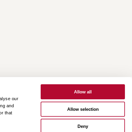
Allow all
alyse our
Contact
Customer Portal
Supplier Portal
ing and
Allow selection
r that
One Lindsay Store
Deny