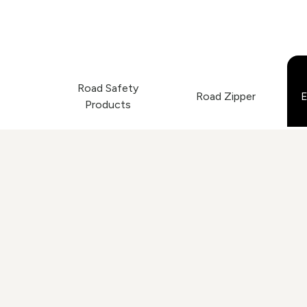
Road Safety
Road Zipper
E
Products