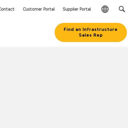
Contact
Customer Portal
Supplier Portal
Change
Region
Find an Infrastructure
Sales Rep