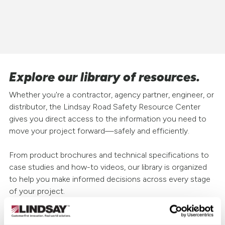
Explore our library of resources.
Whether you're a contractor, agency partner, engineer, or
distributor, the Lindsay Road Safety Resource Center
gives you direct access to the information you need to
move your project forward—safely and efficiently.
From product brochures and technical specifications to
case studies and how-to videos, our library is organized
to help you make informed decisions across every stage
of your project.