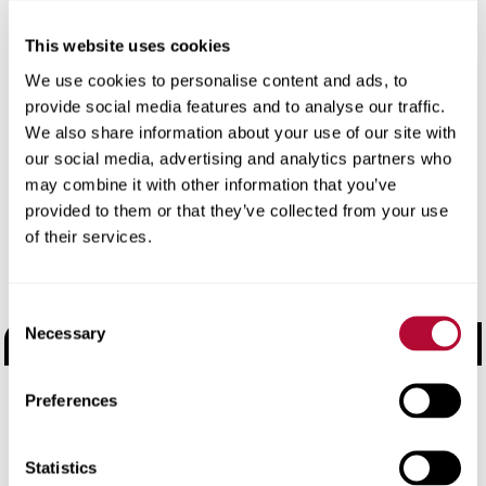
Start exploring.
This website uses cookies
Use the filters or search bar to find specific products,
We use cookies to personalise content and ads, to
document types, or applications. Still can’t find what you
provide social media features and to analyse our traffic.
need?
Contact us
and we’ll help you get the right
We also share information about your use of our site with
information fast.
our social media, advertising and analytics partners who
may combine it with other information that you’ve
provided to them or that they’ve collected from your use
Choose a Brand
of their services.
Road Safety Products
Consent
Necessary
Selection
Road Zipper
Elecsys Connect
Preferences
Electronic Manufacturing Services
Statistics