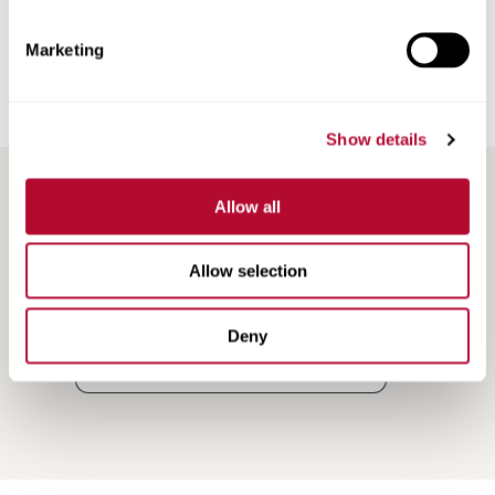
Road Marking Tape
Marketing
Railroad Products
Support & Training
Show details
Allow all
Allow selection
Deny
Search
Search
Resources
Resources