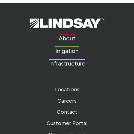
Lindsay.
Link
to
About
homepage
Irrigation
Infrastructure
Locations
Careers
Contact
Customer Portal