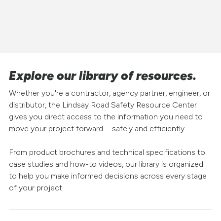
Explore our library of resources.
Whether you're a contractor, agency partner, engineer, or
distributor, the Lindsay Road Safety Resource Center
gives you direct access to the information you need to
move your project forward—safely and efficiently.
From product brochures and technical specifications to
case studies and how-to videos, our library is organized
to help you make informed decisions across every stage
of your project.