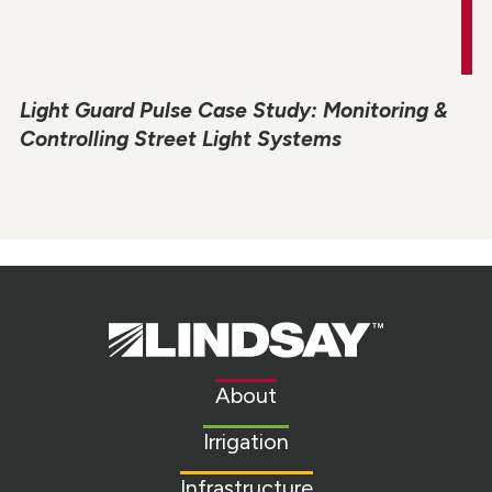
Light Guard Pulse Case Study: Monitoring &
Controlling Street Light Systems
Lindsay.
Link
to
About
homepage
Irrigation
Infrastructure