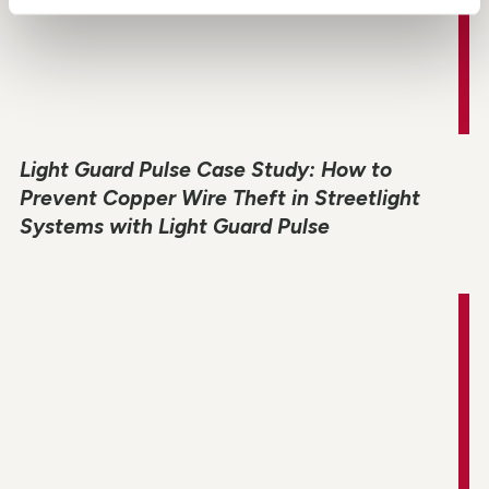
Light Guard Pulse Case Study: How to
Prevent Copper Wire Theft in Streetlight
Systems with Light Guard Pulse