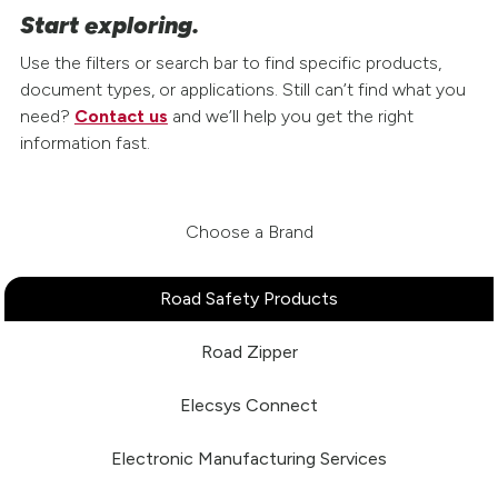
Start exploring.
Use the filters or search bar to find specific products,
document types, or applications. Still can’t find what you
need?
Contact us
and we’ll help you get the right
information fast.
Choose a Brand
Road Safety Products
Road Zipper
Elecsys Connect
Electronic Manufacturing Services