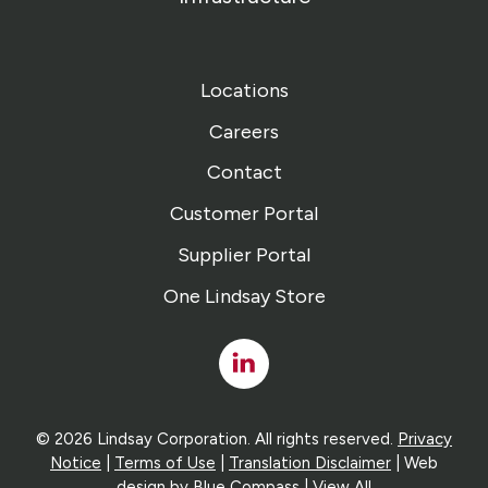
Locations
Careers
Contact
Customer Portal
Supplier Portal
One Lindsay Store
Linked
In
© 2026 Lindsay Corporation. All rights reserved.
Privacy
Notice
|
Terms of Use
|
Translation Disclaimer
| Web
design by
Blue Compass
|
View All