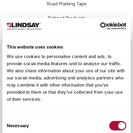
Road Marking Tape
Railroad Products
Support & Training
This website uses cookies
We use cookies to personalise content and ads, to
provide social media features and to analyse our traffic.
We also share information about your use of our site with
our social media, advertising and analytics partners who
may combine it with other information that you’ve
provided to them or that they’ve collected from your use
Search
Search
Resources
of their services.
Resources
Consent
Necessary
Selection