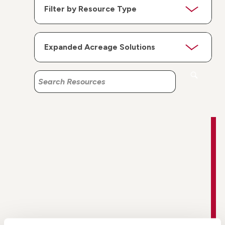
Search
Search
Resources
Resources