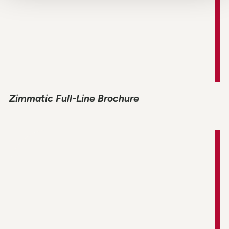
Zimmatic Full-Line Brochure