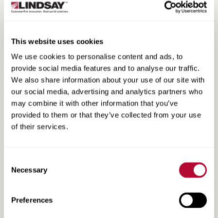
Non-Directional Radial Tire Fact Sheet
This website uses cookies
We use cookies to personalise content and ads, to
provide social media features and to analyse our traffic.
We also share information about your use of our site with
our social media, advertising and analytics partners who
may combine it with other information that you’ve
provided to them or that they’ve collected from your use
of their services.
Consent
Necessary
Selection
Booster Pump Fact Sheet
Preferences