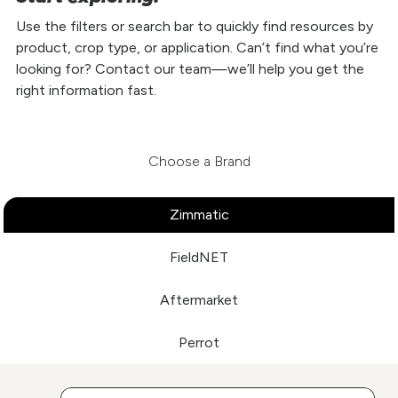
Use the filters or search bar to quickly find resources by
product, crop type, or application. Can’t find what you’re
looking for? Contact our team—we’ll help you get the
right information fast.
Choose a Brand
Zimmatic
FieldNET
Aftermarket
Perrot