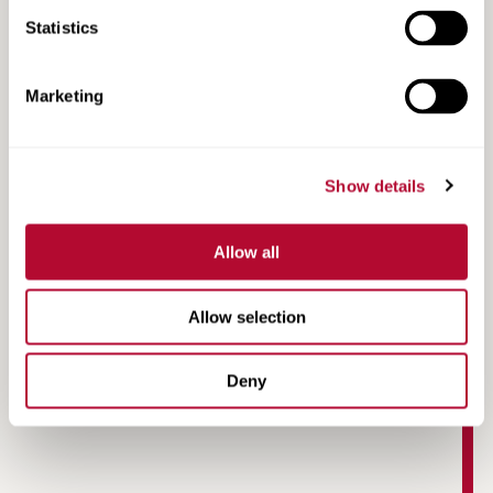
Statistics
Marketing
Show details
Allow all
Allow selection
Annual Recommended Maintenance Schedule
Deny