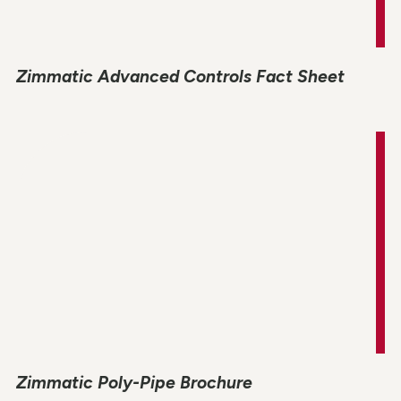
Zimmatic Advanced Controls Fact Sheet
Zimmatic Poly-Pipe Brochure