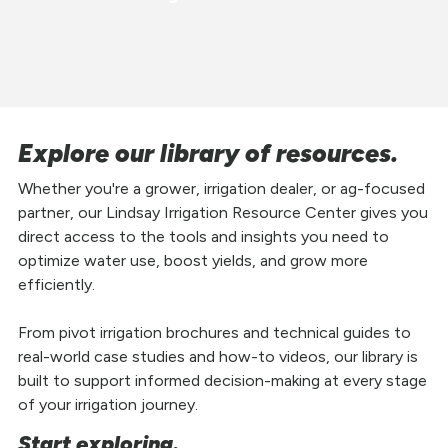
Explore our library of resources.
Whether you're a grower, irrigation dealer, or ag-focused
partner, our Lindsay Irrigation Resource Center gives you
direct access to the tools and insights you need to
optimize water use, boost yields, and grow more
efficiently.
From pivot irrigation brochures and technical guides to
real-world case studies and how-to videos, our library is
built to support informed decision-making at every stage
of your irrigation journey.
Start exploring.