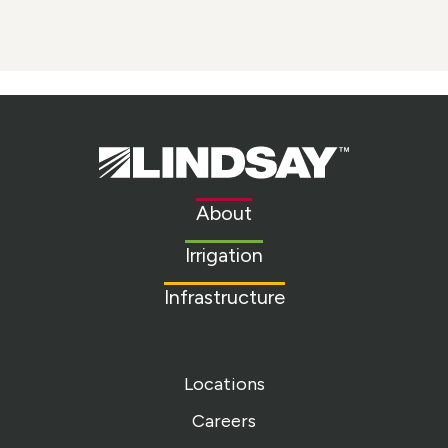
Lindsay.
Link
to
About
homepage
Irrigation
Infrastructure
Locations
Careers