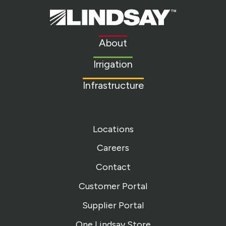
Lindsay.
Link
to
About
homepage
Irrigation
Infrastructure
Locations
Careers
Contact
Customer Portal
Supplier Portal
One Lindsay Store