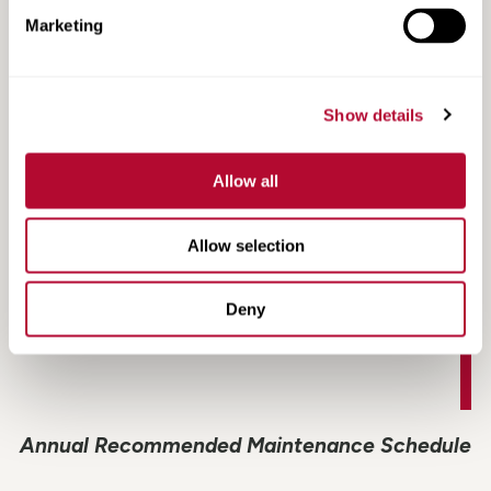
Marketing
CD2000 Fact Sheet
Show details
Allow all
Allow selection
Deny
Annual Recommended Maintenance Schedule