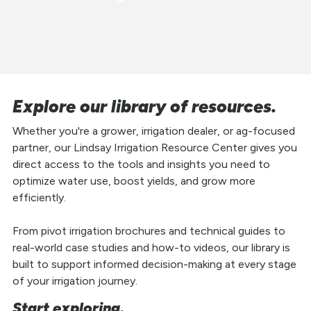
Explore our library of resources.
Whether you're a grower, irrigation dealer, or ag-focused
partner, our Lindsay Irrigation Resource Center gives you
direct access to the tools and insights you need to
optimize water use, boost yields, and grow more
efficiently.
From pivot irrigation brochures and technical guides to
real-world case studies and how-to videos, our library is
built to support informed decision-making at every stage
of your irrigation journey.
Start exploring.