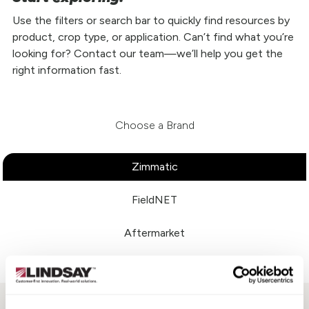
Use the filters or search bar to quickly find resources by
product, crop type, or application. Can’t find what you’re
looking for? Contact our team—we’ll help you get the
right information fast.
Choose a Brand
Zimmatic
FieldNET
Aftermarket
Perrot