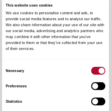
This website uses cookies
We use cookies to personalise content and ads, to
provide social media features and to analyse our traffic.
We also share information about your use of our site with
our social media, advertising and analytics partners who
Search
may combine it with other information that you’ve
Search
Resources
provided to them or that they’ve collected from your use
Resources
of their services.
Consent
Necessary
Selection
Preferences
Statistics