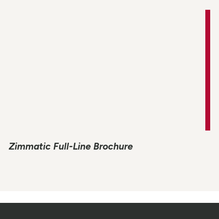
Zimmatic Full-Line Brochure