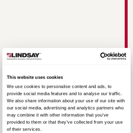
Warringah Freeway Upgrade | Road Zipper
Case Study
This website uses cookies
We use cookies to personalise content and ads, to
provide social media features and to analyse our traffic.
We also share information about your use of our site with
our social media, advertising and analytics partners who
may combine it with other information that you’ve
provided to them or that they’ve collected from your use
of their services.