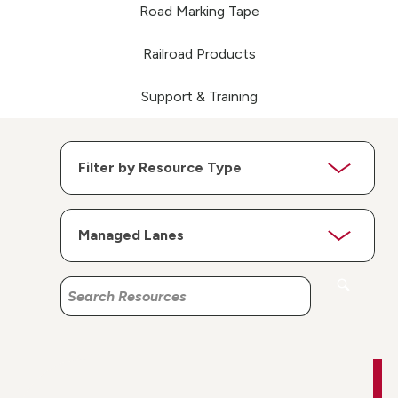
Road Marking Tape
Railroad Products
Support & Training
Search
Search
Resources
Resources