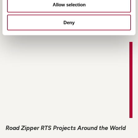
Allow selection
Managed Lanes Contraflow Application
Animation
Deny
Road Zipper RTS Projects Around the World