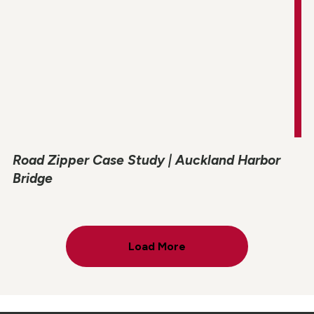
Road Zipper Case Study | Auckland Harbor
Bridge
Load More