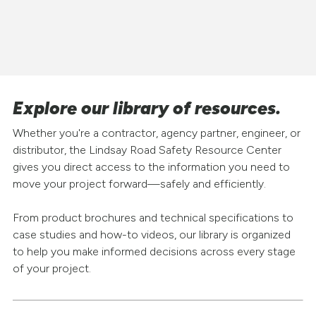
Explore our library of resources.
Whether you're a contractor, agency partner, engineer, or
distributor, the Lindsay Road Safety Resource Center
gives you direct access to the information you need to
move your project forward—safely and efficiently.
From product brochures and technical specifications to
case studies and how-to videos, our library is organized
to help you make informed decisions across every stage
of your project.