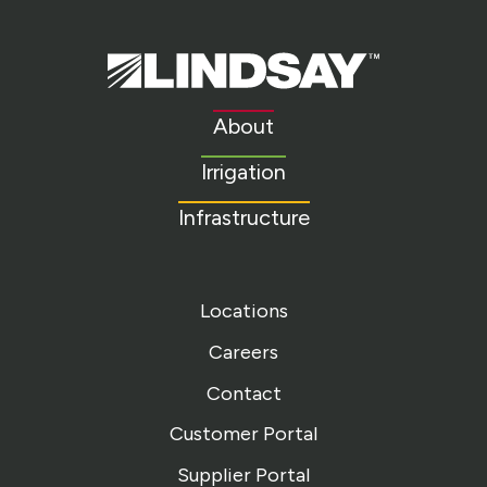
Lindsay.
Link
to
About
homepage
Irrigation
Infrastructure
Locations
Careers
Contact
Customer Portal
Supplier Portal