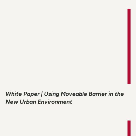
White Paper | Using Moveable Barrier in the
New Urban Environment