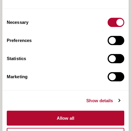
Consent
Necessary
Selection
Preferences
Road Zipper Case Study | Victoria Road
Statistics
Marketing
Show details
Allow all