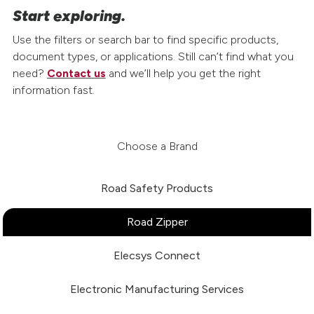
Start exploring.
Use the filters or search bar to find specific products,
document types, or applications. Still can’t find what you
need?
Contact us
and we’ll help you get the right
information fast.
Choose a Brand
Road Safety Products
Road Zipper
Elecsys Connect
Electronic Manufacturing Services