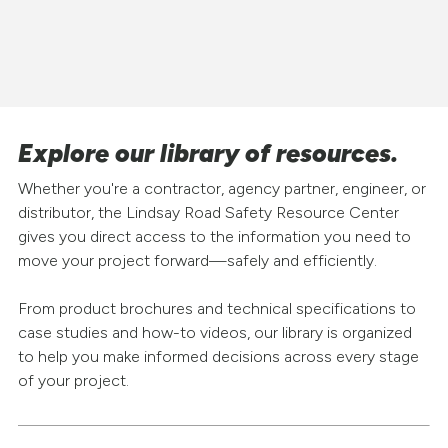
Explore our library of resources.
Whether you're a contractor, agency partner, engineer, or
distributor, the Lindsay Road Safety Resource Center
gives you direct access to the information you need to
move your project forward—safely and efficiently.
From product brochures and technical specifications to
case studies and how-to videos, our library is organized
to help you make informed decisions across every stage
of your project.