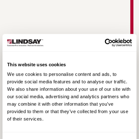
This website uses cookies
MAX-Tension Median Product Information
We use cookies to personalise content and ads, to
provide social media features and to analyse our traffic.
We also share information about your use of our site with
our social media, advertising and analytics partners who
may combine it with other information that you’ve
provided to them or that they’ve collected from your use
of their services.