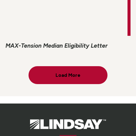
MAX-Tension Median Eligibility Letter
Load More
Lindsay.
Link