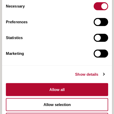
Consent
Necessary
Selection
Preferences
MAX-Tension TL-3 Product Information
Statistics
Marketing
Show details
Allow all
Allow selection