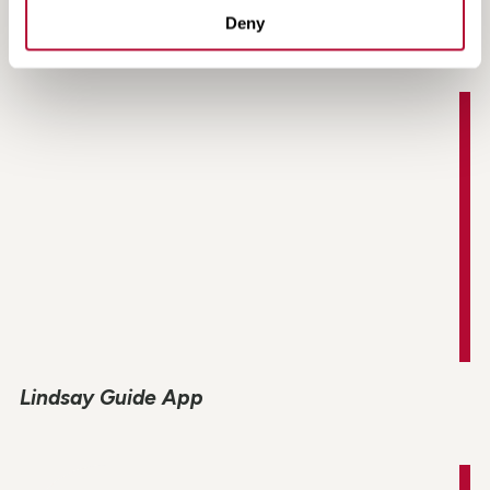
MAX-Tension TL-2 Product Information
Deny
Lindsay Guide App