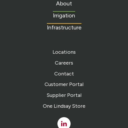
to
About
homepage
Irrigation
Infrastructure
Locations
Careers
Contact
Customer Portal
Supplier Portal
One Lindsay Store
Linked