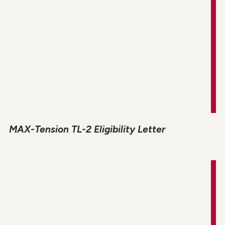
MAX-Tension TL-2 Eligibility Letter