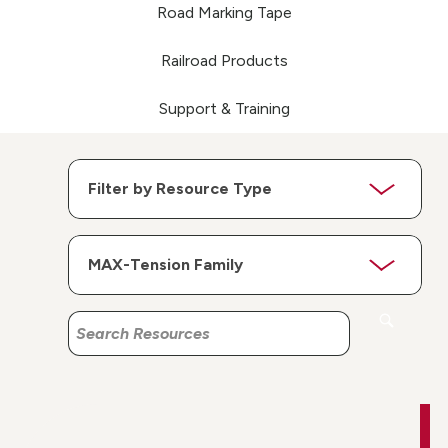
Road Marking Tape
Railroad Products
Support & Training
Search
Search
Resources
Resources