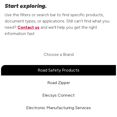
Start exploring.
Use the filters or search bar to find specific products,
document types, or applications. Still can’t find what you
need?
Contact us
and we’ll help you get the right
information fast.
Choose a Brand
Road Safety Products
Road Zipper
Elecsys Connect
Electronic Manufacturing Services