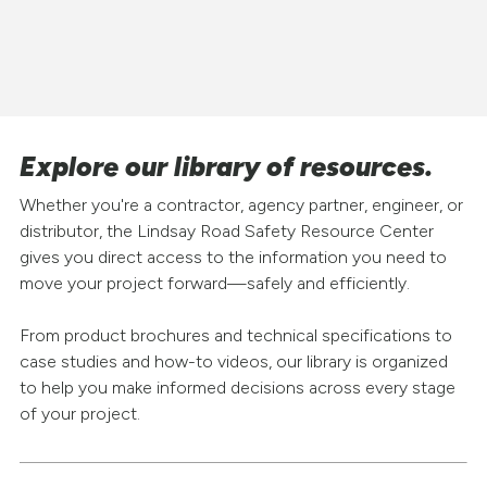
Explore our library of resources.
Whether you're a contractor, agency partner, engineer, or
distributor, the Lindsay Road Safety Resource Center
gives you direct access to the information you need to
move your project forward—safely and efficiently.
From product brochures and technical specifications to
case studies and how-to videos, our library is organized
to help you make informed decisions across every stage
of your project.