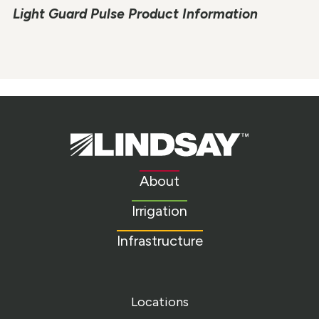
Light Guard Pulse Product Information
Lindsay.
Link
to
About
homepage
Irrigation
Infrastructure
Locations