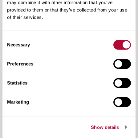
may combine it with other information that you’ve
provided to them or that they’ve collected from your use
of their services.
Consent
Necessary
Selection
Preferences
Light Guard Pulse Case Study: More Than One
Way to Monitor Any Type of Wire Theft
Statistics
Marketing
Show details