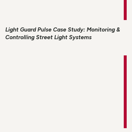
Light Guard Pulse Case Study: Monitoring &
Controlling Street Light Systems