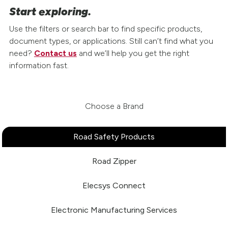
Start exploring.
Use the filters or search bar to find specific products,
document types, or applications. Still can’t find what you
need?
Contact us
and we’ll help you get the right
information fast.
Choose a Brand
Road Safety Products
Road Zipper
Elecsys Connect
Electronic Manufacturing Services