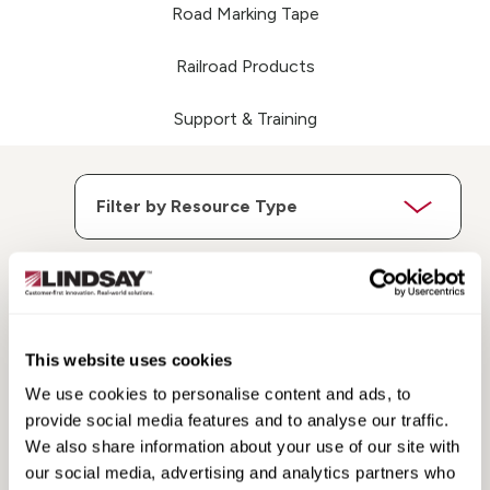
Road Marking Tape
Railroad Products
Support & Training
Search
Search
This website uses cookies
Resources
Resources
We use cookies to personalise content and ads, to
provide social media features and to analyse our traffic.
We also share information about your use of our site with
our social media, advertising and analytics partners who