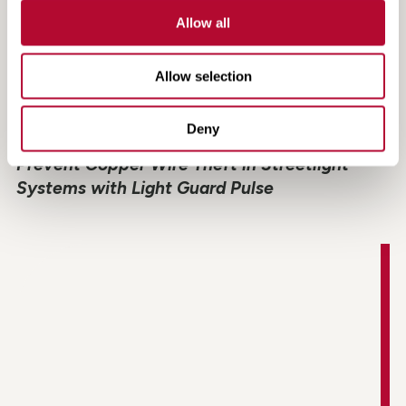
Allow all
Allow selection
Deny
Light Guard Pulse Case Study: How to
Prevent Copper Wire Theft in Streetlight
Systems with Light Guard Pulse