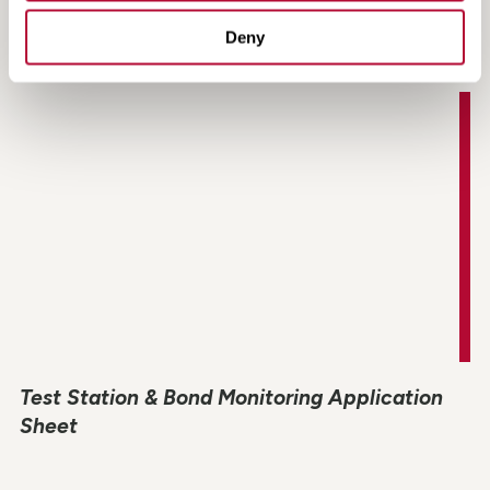
Rectifier Monitoring Application Sheet
Deny
Test Station & Bond Monitoring Application
Sheet