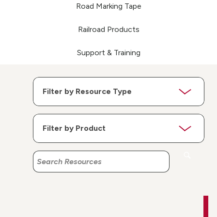
Road Marking Tape
Railroad Products
Support & Training
Search
Search
Resources
Resources