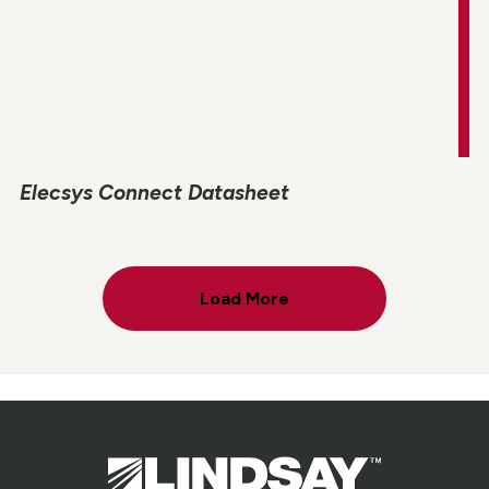
Elecsys Connect Datasheet
Load More
Lindsay.