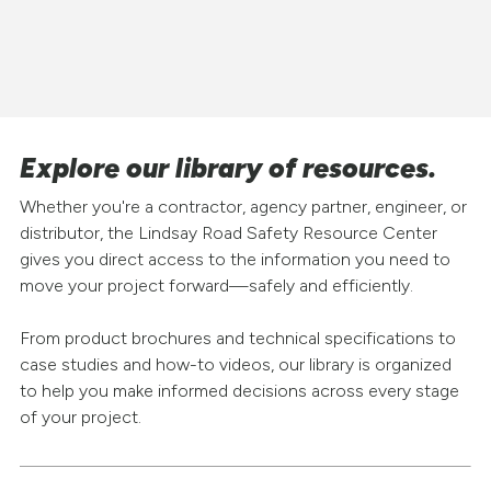
Explore our library of resources.
Whether you're a contractor, agency partner, engineer, or
distributor, the Lindsay Road Safety Resource Center
gives you direct access to the information you need to
move your project forward—safely and efficiently.
From product brochures and technical specifications to
case studies and how-to videos, our library is organized
to help you make informed decisions across every stage
of your project.