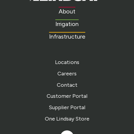
Link
to
About
homepage
Irrigation
Infrastructure
Locations
Careers
Contact
Customer Portal
Supplier Portal
One Lindsay Store