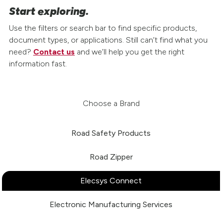
Start exploring.
Use the filters or search bar to find specific products,
document types, or applications. Still can’t find what you
need?
Contact us
and we’ll help you get the right
information fast.
Choose a Brand
Road Safety Products
Road Zipper
Elecsys Connect
Electronic Manufacturing Services