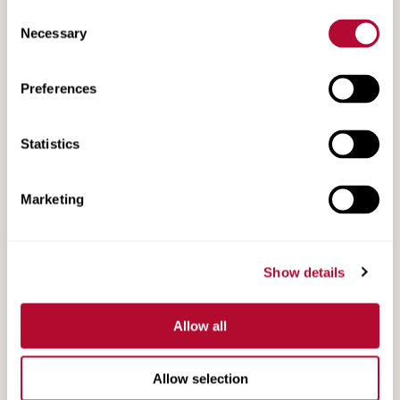
Consent
Necessary
Selection
Preferences
ISM-4 Datasheet
Statistics
Marketing
Show details
Allow all
Allow selection