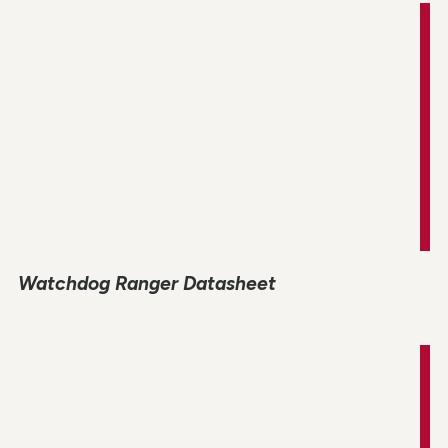
Watchdog Ranger Datasheet