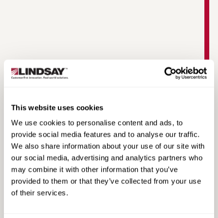
This website uses cookies
Watchdog Scout XP Datasheet
We use cookies to personalise content and ads, to
provide social media features and to analyse our traffic.
We also share information about your use of our site with
our social media, advertising and analytics partners who
may combine it with other information that you’ve
provided to them or that they’ve collected from your use
of their services.