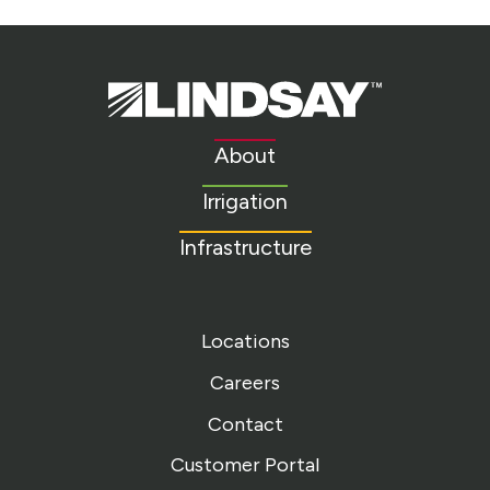
Lindsay.
Link
to
About
homepage
Irrigation
Infrastructure
Locations
Careers
Contact
Customer Portal