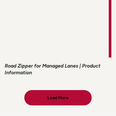
Road Zipper for Managed Lanes | Product
Information
Load More