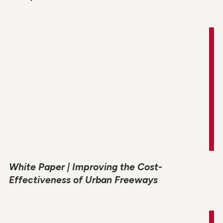
White Paper | Improving the Cost-
Effectiveness of Urban Freeways