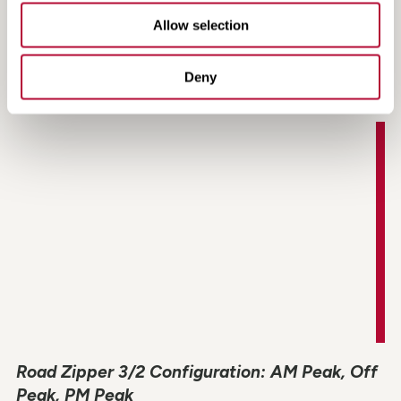
Allow selection
Road Zipper Brand Video
Deny
Road Zipper 3/2 Configuration: AM Peak, Off
Peak, PM Peak