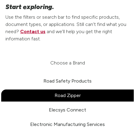
Start exploring.
Use the filters or search bar to find specific products,
document types, or applications. Still can’t find what you
need?
Contact us
and we’ll help you get the right
information fast.
Choose a Brand
Road Safety Products
Road Zipper
Elecsys Connect
Electronic Manufacturing Services