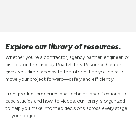
Explore our library of resources.
Whether you're a contractor, agency partner, engineer, or
distributor, the Lindsay Road Safety Resource Center
gives you direct access to the information you need to
move your project forward—safely and efficiently.
From product brochures and technical specifications to
case studies and how-to videos, our library is organized
to help you make informed decisions across every stage
of your project.