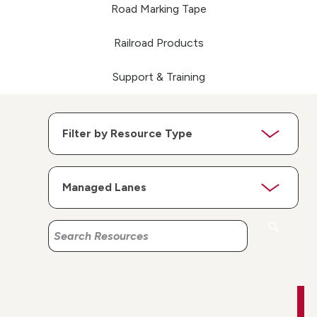
Road Marking Tape
Railroad Products
Support & Training
Search
Search
Resources
Resources