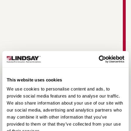
Warringah Freeway Upgrade | Road Zipper
Case Study
This website uses cookies
We use cookies to personalise content and ads, to
provide social media features and to analyse our traffic.
We also share information about your use of our site with
our social media, advertising and analytics partners who
may combine it with other information that you’ve
provided to them or that they’ve collected from your use