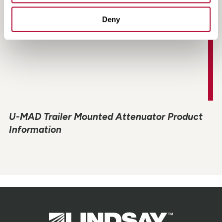
Deny
U-MAD Trailer Mounted Attenuator Product
Information
Lindsay.