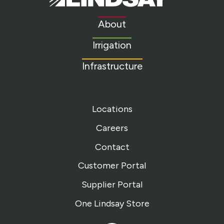
Link
to
About
homepage
Irrigation
Infrastructure
Locations
Careers
Contact
Customer Portal
Supplier Portal
One Lindsay Store