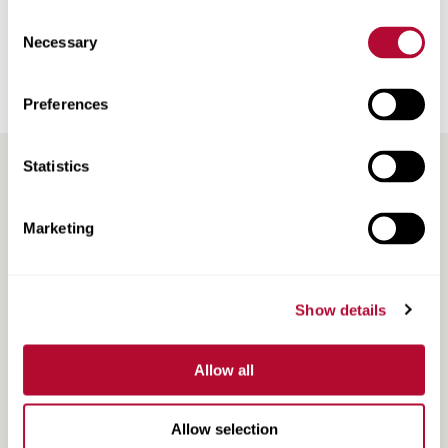
Road Marking Tape
Consent
Necessary
Selection
Railroad Products
Preferences
Support & Training
Statistics
Marketing
Show details
Search
Search
Resources
Resources
Allow all
Allow selection