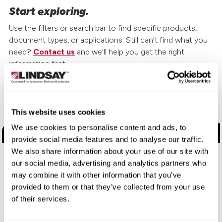
Start exploring.
Use the filters or search bar to find specific products,
document types, or applications. Still can’t find what you
need?
Contact us
and we’ll help you get the right
information fast.
Choose a Brand
This website uses cookies
We use cookies to personalise content and ads, to
Road Safety Products
provide social media features and to analyse our traffic.
We also share information about your use of our site with
Road Zipper
our social media, advertising and analytics partners who
may combine it with other information that you’ve
Elecsys Connect
provided to them or that they’ve collected from your use
of their services.
Electronic Manufacturing Services