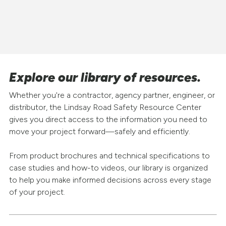
Explore our library of resources.
Whether you're a contractor, agency partner, engineer, or
distributor, the Lindsay Road Safety Resource Center
gives you direct access to the information you need to
move your project forward—safely and efficiently.
From product brochures and technical specifications to
case studies and how-to videos, our library is organized
to help you make informed decisions across every stage
of your project.